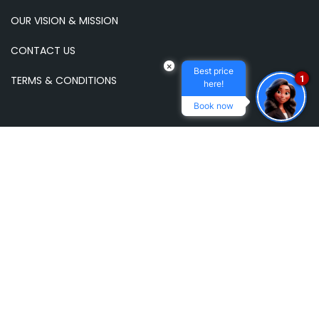
OUR VISION & MISSION
CONTACT US
×
Best price
1
TERMS & CONDITIONS
here!
Book now
NEWSLETTER
Subscribe to our email newsletter to receive
updates and news.
E-
mail
address