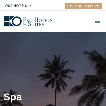
OUR HOTELS
SPECIAL OFFERS
Men
Spa