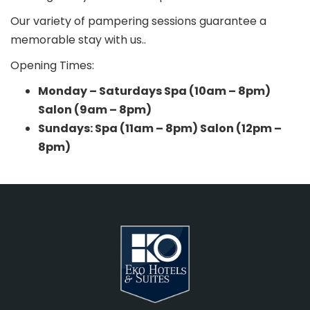
Our variety of pampering sessions guarantee a
memorable stay with us..
Opening Times:
Monday – Saturdays Spa (10am – 8pm)
Salon (9am – 8pm)
Sundays: Spa (11am – 8pm) Salon (12pm –
8pm)