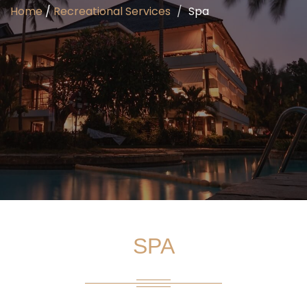
Home
/
Recreational Services
Spa
SPA