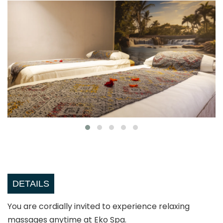
DETAILS
You are cordially invited to experience relaxing
massages anytime at Eko Spa.