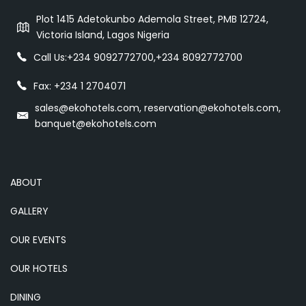
Plot 1415 Adetokunbo Ademola Street, PMB 12724,
Victoria Island, Lagos Nigeria
Call Us:
+234 9092772700
,
+234 8092772700
Fax: +234 1 2704071
sales@ekohotels.com, reservation@ekohotels.com,
banquet@ekohotels.com
ABOUT
GALLERY
OUR EVENTS
OUR HOTELS
DINING