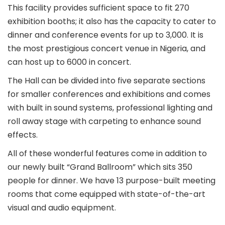
This facility provides sufficient space to fit 270
exhibition booths; it also has the capacity to cater to
dinner and conference events for up to 3,000. It is
the most prestigious concert venue in Nigeria, and
can host up to 6000 in concert.
The Hall can be divided into five separate sections
for smaller conferences and exhibitions and comes
with built in sound systems, professional lighting and
roll away stage with carpeting to enhance sound
effects.
All of these wonderful features come in addition to
our newly built “Grand Ballroom” which sits 350
people for dinner. We have 13 purpose-built meeting
rooms that come equipped with state-of-the-art
visual and audio equipment.