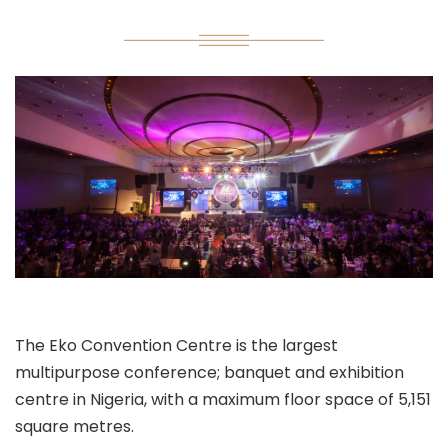
The Eko Convention Centre is the largest
multipurpose conference; banquet and exhibition
centre in Nigeria, with a maximum floor space of 5,151
square metres.