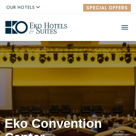
OUR HOTELS
SPECIAL OFFERS
Men
Eko Convention