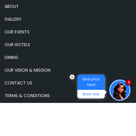
ABOUT
GALLERY
OUR EVENTS
OUR HOTELS
DINING
OUR VISION & MISSION
×
Best price
CONTACT US
1
here!
Book now
TERMS & CONDITIONS
NEWSLETTER
Subscribe to our email newsletter to receive