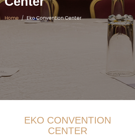
Center
Home
Eko Convention Center
EKO CONVENTION
CENTER