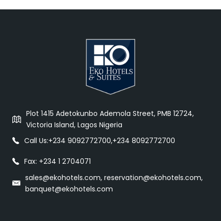
Plot 1415 Adetokunbo Ademola Street, PMB 12724,
Victoria Island, Lagos Nigeria
Call Us:
+234 9092772700
,
+234 8092772700
Fax: +234 1 2704071
sales@ekohotels.com, reservation@ekohotels.com,
banquet@ekohotels.com